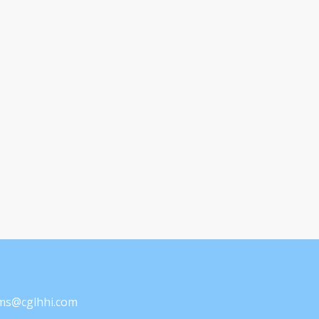
ams@cglhhi.com