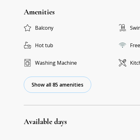
Amenities
Balcony
Swi
Hot tub
Free
Washing Machine
Kitc
Show all 85 amenities
Available days