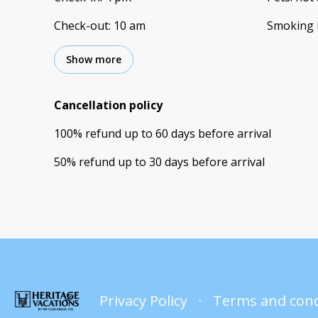
Check-out
:
10 am
Smoking 
Show more
Cancellation policy
100
%
refund
up to
60 days
before
arrival
50
%
refund
up to
30 days
before
arrival
Privacy Policy
Terms and cond