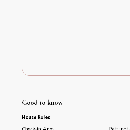
Good to know
House Rules
Check-in
:
4 pm
Pets
:
not 