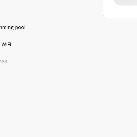
mming pool
 WiFi
hen