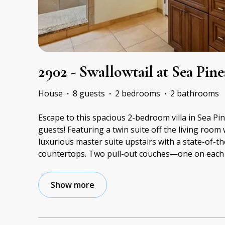
2902 - Swallowtail at Sea Pine
House
·
8 guests
·
2 bedrooms
·
2 bathrooms
Escape to this spacious 2-bedroom villa in Sea Pin
guests! Featuring a twin suite off the living room 
luxurious master suite upstairs with a state-of-t
countertops. Two pull-out couches—one on each f
Show more