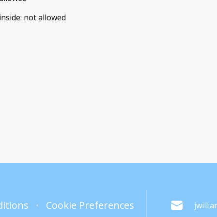
inside
:
not allowed
itions
Cookie Preferences
jwilli