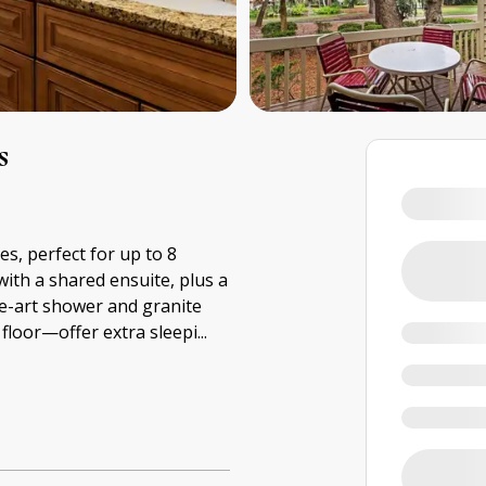
s
es, perfect for up to 8
with a shared ensuite, plus a
he-art shower and granite
loor—offer extra sleepi
...