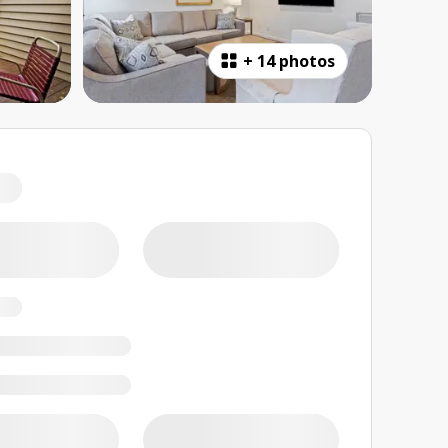
+
14 photos