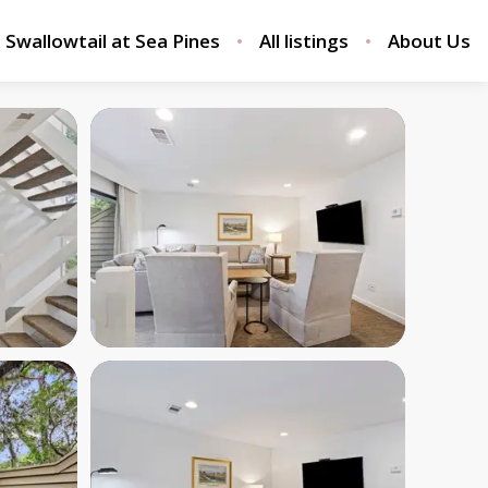
Swallowtail at Sea Pines
All listings
About Us