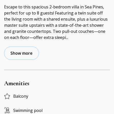
Escape to this spacious 2-bedroom villa in Sea Pines,
perfect for up to 8 guests! Featuring a twin suite off
the living room with a shared ensuite, plus a luxurious
master suite upstairs with a state-of-the-art shower
and granite countertops. Two pull-out couches—one
on each floor—offer extra sleepi
...
Show more
Amenities
Balcony
Swimming pool