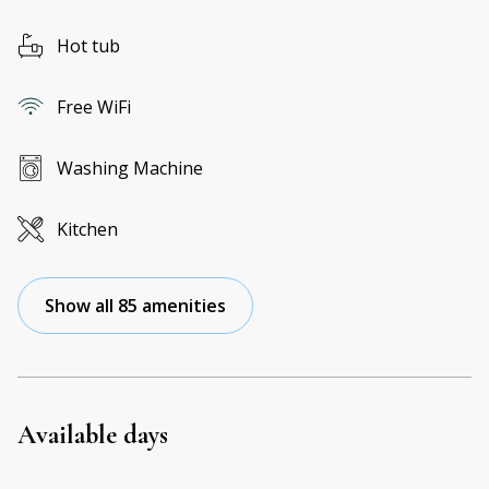
Hot tub
Free WiFi
Washing Machine
Kitchen
Show all 85 amenities
Available days