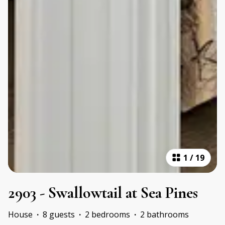
1
/
19
2903 - Swallowtail at Sea Pines
House
·
8 guests
·
2 bedrooms
·
2 bathrooms