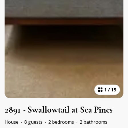
1
/
19
2891 - Swallowtail at Sea Pines
House
·
8 guests
·
2 bedrooms
·
2 bathrooms