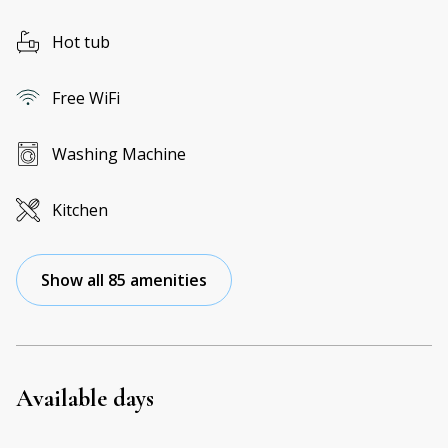
Hot tub
Free WiFi
Washing Machine
Kitchen
Show all 85 amenities
Available days