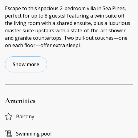
Escape to this spacious 2-bedroom villa in Sea Pines,
perfect for up to 8 guests! Featuring a twin suite off
the living room with a shared ensuite, plus a luxurious
master suite upstairs with a state-of-the-art shower
and granite countertops. Two pull-out couches—one
on each floor—offer extra sleepi
...
Show more
Amenities
Balcony
Swimming pool